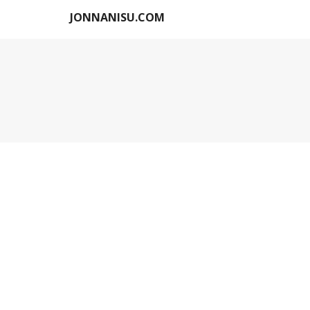
JONNANISU.COM