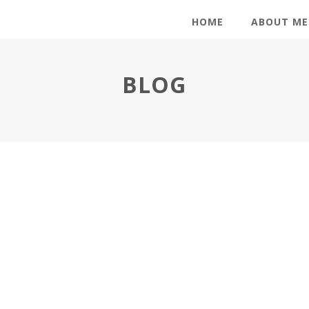
HOME
ABOUT ME
BLOG