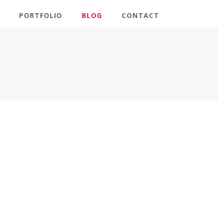
PORTFOLIO
BLOG
CONTACT